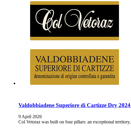
Valdobbiadene Superiore di Cartizze Dry 2024
9 April 2026
Col Vetoraz was built on four pillars: an exceptional territor