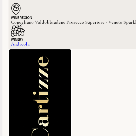
WINE REGION
Conegliano Valdobbiadene Prosecco Superiore - Veneto Sparkl
WINERY
Andreola