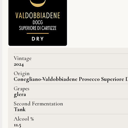
Vintage
2024
Origin
Conegliano-Valdobbiadene Prosecco Superiore 
Grapes
glera
Second Fermentation
Tank
Alcool %
11.5