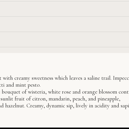
t with creamy sweetness which leaves a saline trail. Impec
ti and mint pesto.
e bouquet of wisteria, white rose and orange blossom cont
sunlit fruit of citron, mandarin, peach, and pineapple,
hazelnut. Creamy, dynamic sip, lively in acidity and sapi