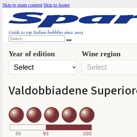
Skip to main content
Skip to footer
Guide to top Italian bubblies since 2003
Search
Year of edition
Wine region
Valdobbiadene Superiore