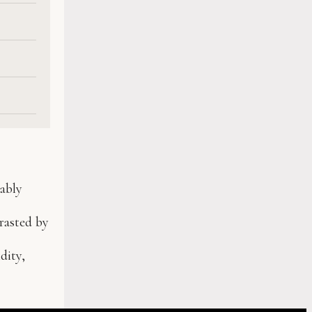
cably
rasted by
dity,