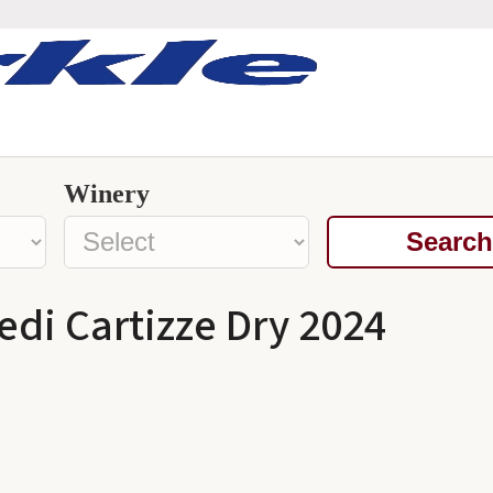
Winery
Search
di Cartizze Dry 2024