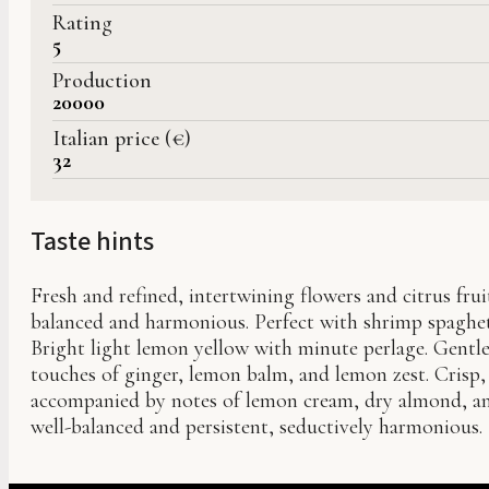
Rating
5
Production
20000
Italian price (€)
32
Taste hints
Fresh and refined, intertwining flowers and citrus frui
balanced and harmonious. Perfect with shrimp spaghet
Bright light lemon yellow with minute perlage. Gentl
touches of ginger, lemon balm, and lemon zest. Crisp, 
accompanied by notes of lemon cream, dry almond, and 
well-balanced and persistent, seductively harmonious.