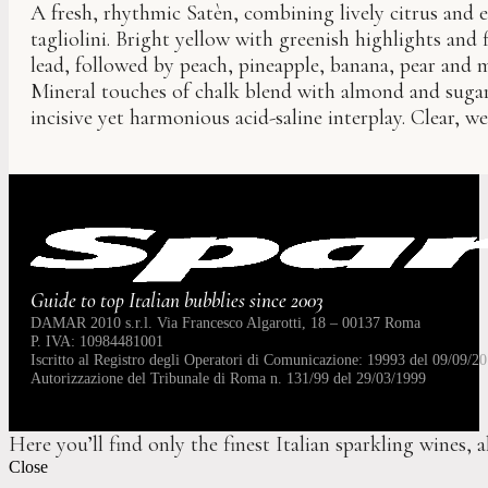
A fresh, rhythmic Satèn, combining lively citrus and e
tagliolini. Bright yellow with greenish highlights and f
lead, followed by peach, pineapple, banana, pear and 
Mineral touches of chalk blend with almond and sugar
incisive yet harmonious acid-saline interplay. Clear, we
Guide to top Italian bubblies since 2003
DAMAR 2010 s.r.l. Via Francesco Algarotti, 18 – 00137 Roma
P. IVA: 10984481001
Iscritto al Registro degli Operatori di Comunicazione: 19993 del 09/09/20
Autorizzazione del Tribunale di Roma n. 131/99 del 29/03/1999
Here you’ll find only the finest Italian sparkling wines, 
Close