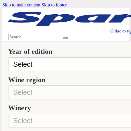
Skip to main content
Skip to footer
Guide to to
Search
Year of edition
Wine region
Winery