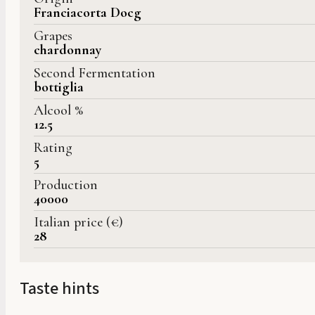
Franciacorta Docg
Grapes
chardonnay
Second Fermentation
bottiglia
Alcool %
12.5
Rating
5
Production
40000
Italian price (€)
28
Taste hints