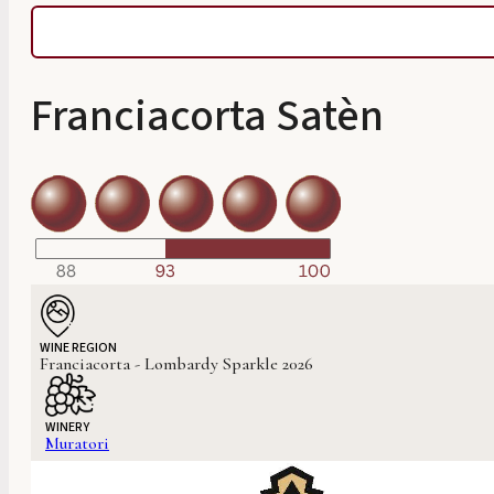
Franciacorta Satèn
WINE REGION
Franciacorta - Lombardy Sparkle 2026
WINERY
Muratori