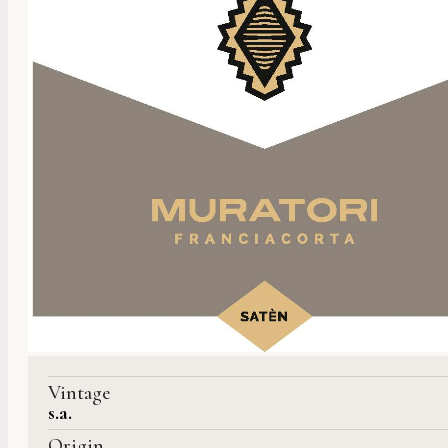
Vintage
s.a.
Origin