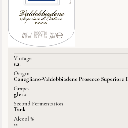
Vintage
s.a.
Origin
Conegliano-Valdobbiadene Prosecco Superiore 
Grapes
glera
Second Fermentation
Tank
Alcool %
11