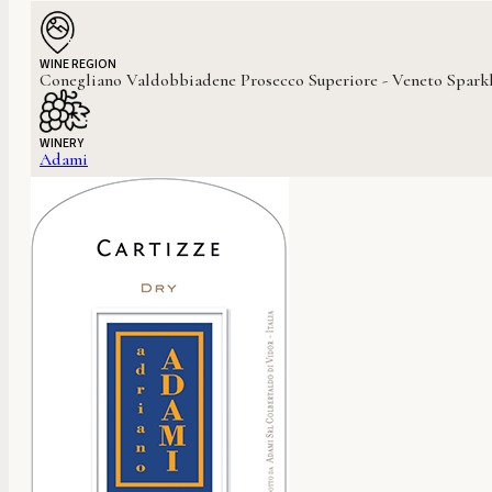
WINE REGION
Conegliano Valdobbiadene Prosecco Superiore - Veneto Sparkl
WINERY
Adami