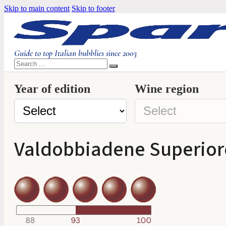
Skip to main content
Skip to footer
Guide to top Italian bubblies since 2003
Search
Year of edition
Wine region
Valdobbiadene Superiore