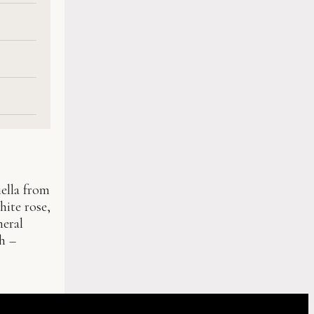
iella from
hite rose,
neral
sh –