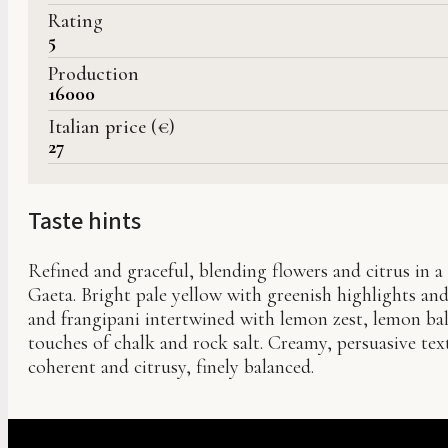
Rating
5
Production
16000
Italian price (€)
27
Taste hints
Refined and graceful, blending flowers and citrus in a 
Gaeta. Bright pale yellow with greenish highlights and 
and frangipani intertwined with lemon zest, lemon ba
touches of chalk and rock salt. Creamy, persuasive text
coherent and citrusy, finely balanced.