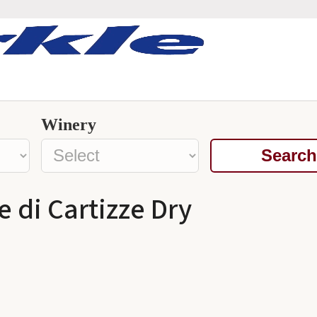
Winery
Search
 di Cartizze Dry