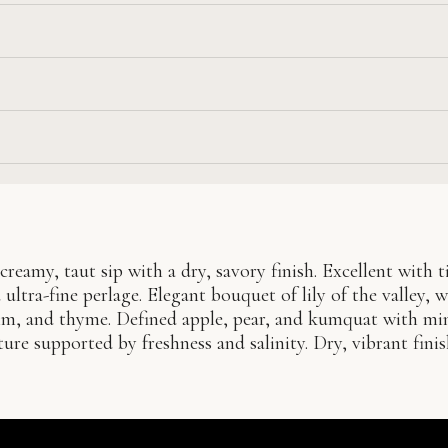
creamy, taut sip with a dry, savory finish. Excellent with t
ultra-fine perlage. Elegant bouquet of lily of the valley, w
lm, and thyme. Defined apple, pear, and kumquat with mi
ure supported by freshness and salinity. Dry, vibrant fini