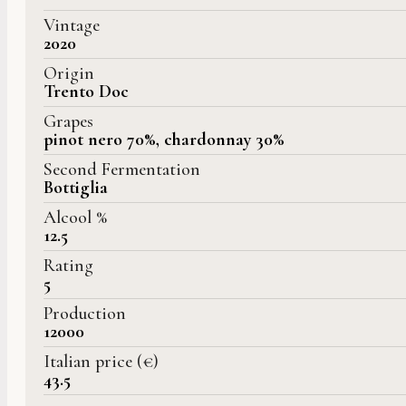
Vintage
2020
Origin
Trento Doc
Grapes
pinot nero 70%, chardonnay 30%
Second Fermentation
Bottiglia
Alcool %
12.5
Rating
5
Production
12000
Italian price (€)
43.5