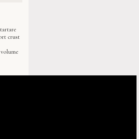
tartare
ort crust
g volume