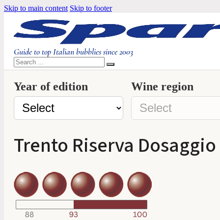
Skip to main content
Skip to footer
Guide to top Italian bubblies since 2003
Search
Year of edition
Wine region
Trento Riserva Dosaggio