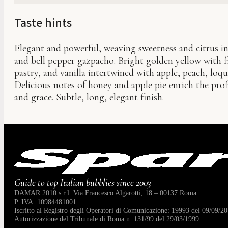
Taste hints
Elegant and powerful, weaving sweetness and citrus in
and bell pepper gazpacho. Bright golden yellow with fi
pastry, and vanilla intertwined with apple, peach, loq
Delicious notes of honey and apple pie enrich the pro
and grace. Subtle, long, elegant finish.
Guide to top Italian bubblies since 2003
DAMAR 2010 s.r.l. Via Francesco Algarotti, 18 – 00137 Roma
P. IVA: 10984481001
Iscritto al Registro degli Operatori di Comunicazione: 19993 del 09/09/20
Autorizzazione del Tribunale di Roma n. 131/99 del 29/03/1999