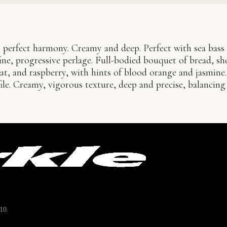
 perfect harmony. Creamy and deep. Perfect with sea bass 
ne, progressive perlage. Full-bodied bouquet of bread, sh
uat, and raspberry, with hints of blood orange and jasmine.
file. Creamy, vigorous texture, deep and precise, balancin
10.