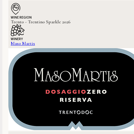
WINE REGION
Trento - Trentino Sparkle 2026
WINERY
Maso Martis