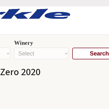
Winery
Search
 Zero 2020