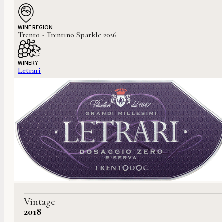
WINE REGION
Trento - Trentino Sparkle 2026
WINERY
Letrari
Vintage
2018