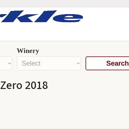
Winery
Search
 Zero 2018