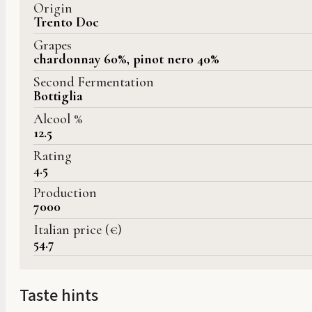
Origin
Trento Doc
Grapes
chardonnay 60%, pinot nero 40%
Second Fermentation
Bottiglia
Alcool %
12.5
Rating
4.5
Production
7000
Italian price (€)
54.7
Taste hints