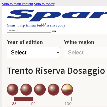
Skip to main content
Skip to footer
Guide to top Italian bubblies since 2003
Search
Year of edition
Wine region
Trento Riserva Dosaggio