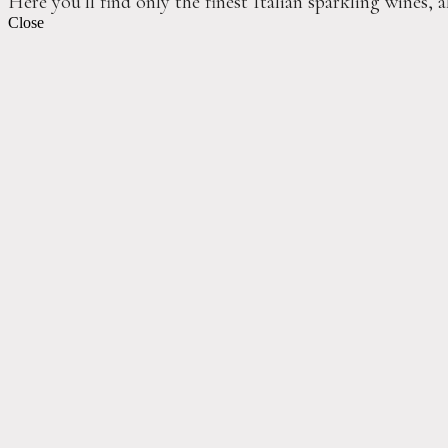
Here you’ll find only the finest Italian sparkling wines, 
Close