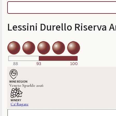
Lessini Durello Riserva
WINE REGION
Veneto Sparkle 2026
WINERY
Ca' Rugate