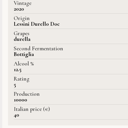
Vintage
2020
Origin
Lessini Durello Doc
Grapes
durella
Second Fermentation
Bottiglia
Alcool %
12.5
Rating
5
Production
10000
Italian price (€)
40