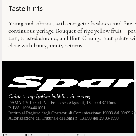
Taste hints
Young and vibrant, with energetic freshness and fine cr
continuous perlage. Bouquet of ripe yellow fruit – pe
tart, toasted almond, and flint. Creamy, taut palate w
close with fruity, minty returns.
Guide to top Italian bubblies since 2003
DAMAR 2010 s.r.l. Via Francesco Algarotti, 18 – 00137 Roma
P. IVA: 10984481001
Iscritto al Registro degli Operatori di Comunicazione: 19993 del 09/09/20
Autorizzazione del Tribunale di Roma n. 131/99 del 29/03/1999