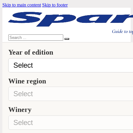
Skip to main content
Skip to footer
Guide to to
Search
Year of edition
Wine region
Winery