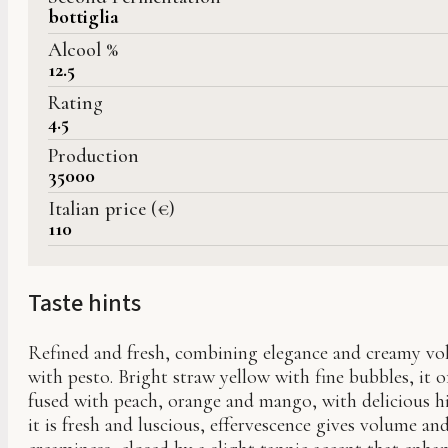
bottiglia
Alcool %
12.5
Rating
4.5
Production
35000
Italian price (€)
110
Taste hints
Refined and fresh, combining elegance and creamy vol
with pesto. Bright straw yellow with fine bubbles, it 
fused with peach, orange and mango, with delicious hi
it is fresh and luscious, effervescence gives volume an