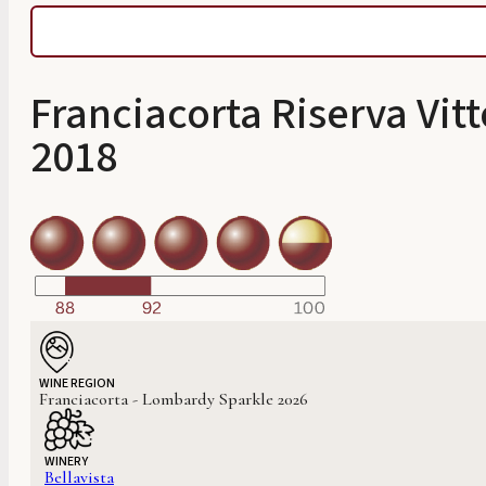
Franciacorta Riserva Vit
2018
WINE REGION
Franciacorta - Lombardy Sparkle 2026
WINERY
Bellavista