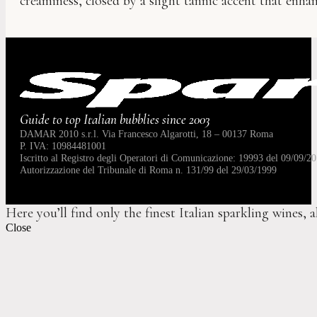
creaminess, closed by a slight tannic accent that enhanc
Guide to top Italian bubblies since 2003
DAMAR 2010 s.r.l. Via Francesco Algarotti, 18 – 00137 Roma
P. IVA: 10984481001
Iscritto al Registro degli Operatori di Comunicazione: 19993 del 09/09/20
Autorizzazione del Tribunale di Roma n. 131/99 del 29/03/1999
Here you’ll find only the finest Italian sparkling wines, 
Close