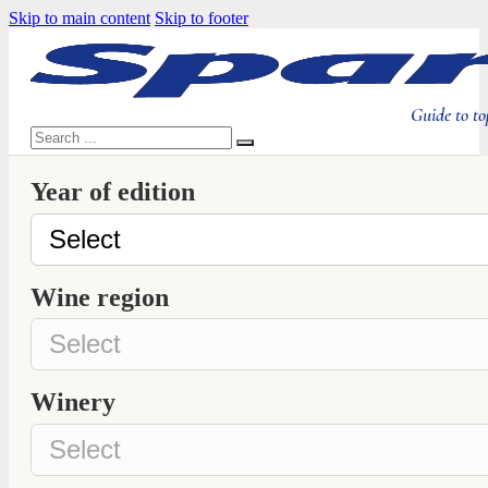
Skip to main content
Skip to footer
Guide to to
Search
Year of edition
Wine region
Winery