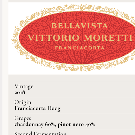
Vintage
2018
Origin
Franciacorta Docg
Grapes
chardonnay 60%, pinot nero 40%
Second Fermentation