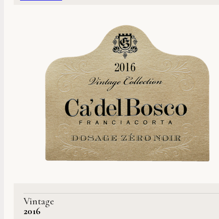
Vintage
2016