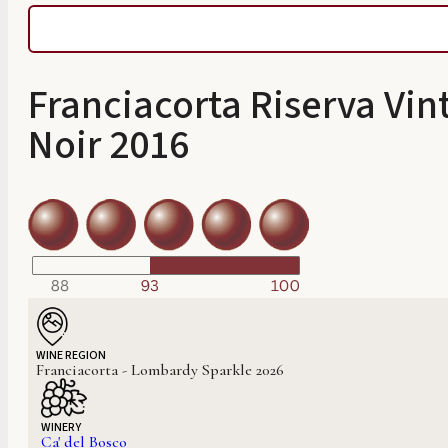
Franciacorta Riserva Vin
Noir 2016
WINE REGION
Franciacorta - Lombardy Sparkle 2026
WINERY
Ca' del Bosco