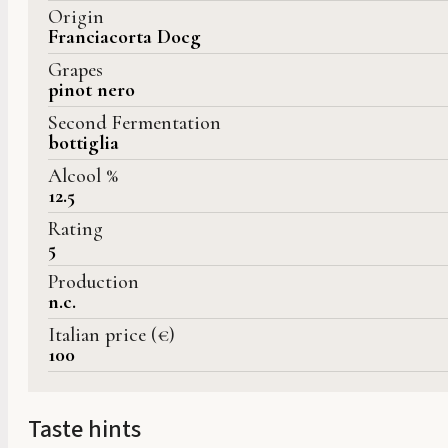
Origin
Franciacorta Docg
Grapes
pinot nero
Second Fermentation
bottiglia
Alcool %
12.5
Rating
5
Production
n.c.
Italian price (€)
100
Taste hints