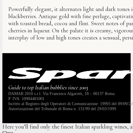
Powerfully elegant, it alternates light and dark tones 
blackberries. Antique gold with fine perlage, captiva
with toasted bread, cocoa and flint. Sweet notes of p
cherries in liqueur. On the palate it is creamy, vigorou
interplay of low and high tones creates a sensual, per
Guide to top Italian bubblies since 2003
DAMAR 2010 s.r.l. Via Francesco Algarotti, 18 – 00137 Roma
P. IVA: 10984481001
Iscritto al Registro degli Operatori di Comunicazione: 19993 del 09/09/20
Autorizzazione del Tribunale di Roma n. 131/99 del 29/03/1999
Here you’ll find only the finest Italian sparkling wines, 
Close