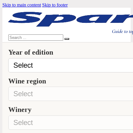
Skip to main content
Skip to footer
Guide to to
Search
Year of edition
Wine region
Winery