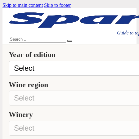
Skip to main content
Skip to footer
Guide to to
Search
Year of edition
Wine region
Winery