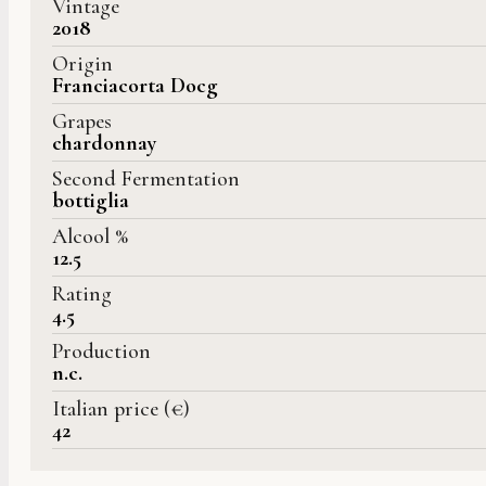
Vintage
2018
Origin
Franciacorta Docg
Grapes
chardonnay
Second Fermentation
bottiglia
Alcool %
12.5
Rating
4.5
Production
n.c.
Italian price (€)
42