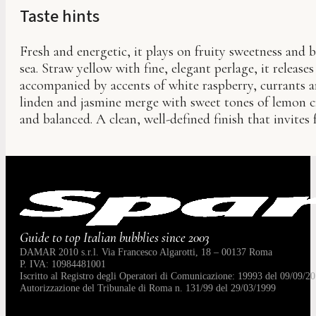
Taste hints
Fresh and energetic, it plays on fruity sweetness and 
sea. Straw yellow with fine, elegant perlage, it releas
accompanied by accents of white raspberry, currants an
linden and jasmine merge with sweet tones of lemon cr
and balanced. A clean, well-defined finish that invites 
Guide to top Italian bubblies since 2003
DAMAR 2010 s.r.l. Via Francesco Algarotti, 18 – 00137 Roma
P. IVA: 10984481001
Iscritto al Registro degli Operatori di Comunicazione: 19993 del 09/09/20
Autorizzazione del Tribunale di Roma n. 131/99 del 29/03/1999