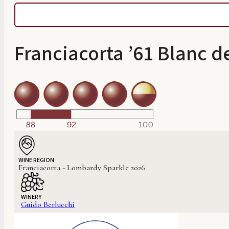
Franciacorta ’61 Blanc d
WINE REGION
Franciacorta - Lombardy Sparkle 2026
WINERY
Guido Berlucchi