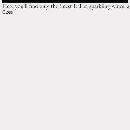
Here you’ll find only the finest Italian sparkling wines, 
Close