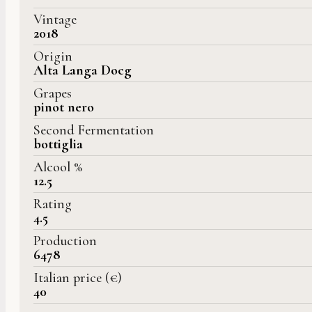
Vintage
2018
Origin
Alta Langa Docg
Grapes
pinot nero
Second Fermentation
bottiglia
Alcool %
12.5
Rating
4.5
Production
6478
Italian price (€)
40