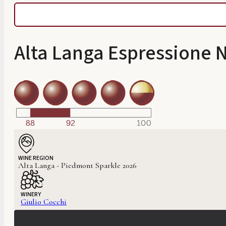
Alta Langa Espressione 
WINE REGION
Alta Langa - Piedmont Sparkle 2026
WINERY
Giulio Cocchi