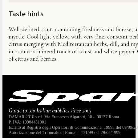
Taste hints
Well-defined, taut, combining freshness and finesse, 
myrtle. Cool light yellow, with very fine, constant pe
citrus merging with Mediterranean herbs, dill, and myr
introduce a mineral touch of schist and white pepper. C
of citrus and berries.
Guide to top Italian bubblies since 2003
DAMAR 2010 s.r.l. Via Francesco Algarotti, 18 – 00137 Roma
P. IVA: 10984481001
Iscritto al Registro degli Operatori di Comunicazione: 19993 del 09/09/20
Autorizzazione del Tribunale di Roma n. 131/99 del 29/03/1999