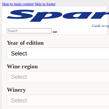
Skip to main content
Skip to footer
Guide to to
Search
Year of edition
Wine region
Winery