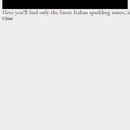
Here you’ll find only the finest Italian sparkling wines, 
Close