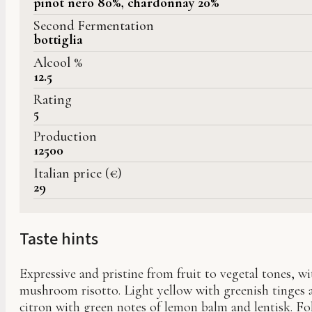
pinot nero 80%, chardonnay 20%
Second Fermentation
bottiglia
Alcool %
12.5
Rating
5
Production
12500
Italian price (€)
29
Taste hints
Expressive and pristine from fruit to vegetal tones, wi
mushroom risotto. Light yellow with greenish tinges a
citron with green notes of lemon balm and lentisk. Fo