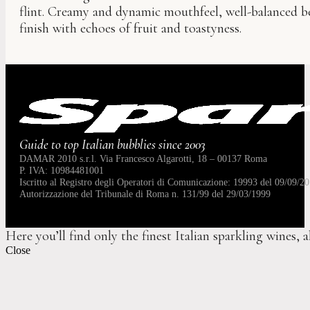
flint. Creamy and dynamic mouthfeel, well-balanced be
finish with echoes of fruit and toastyness.
Guide to top Italian bubblies since 2003
DAMAR 2010 s.r.l. Via Francesco Algarotti, 18 – 00137 Roma
P. IVA: 10984481001
Iscritto al Registro degli Operatori di Comunicazione: 19993 del 09/09/20
Autorizzazione del Tribunale di Roma n. 131/99 del 29/03/1999
Here you’ll find only the finest Italian sparkling wines, 
Close