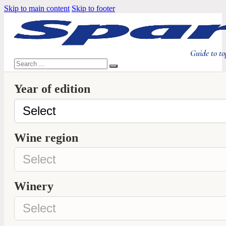
Skip to main content
Skip to footer
Guide to to
Search
Year of edition
Wine region
Winery