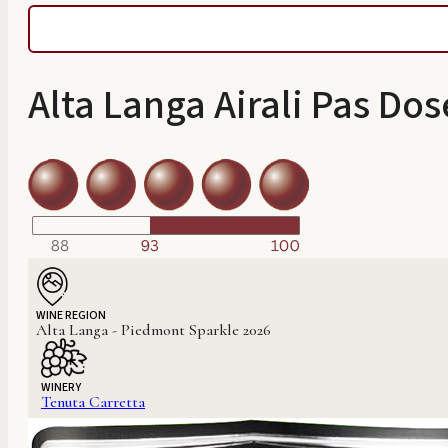
Alta Langa Airali Pas Do
WINE REGION
Alta Langa - Piedmont Sparkle 2026
WINERY
Tenuta Carretta