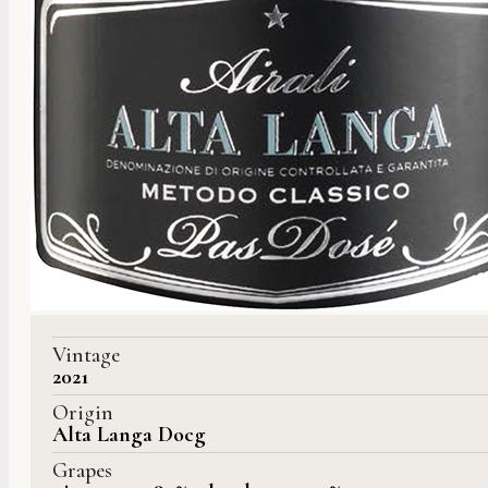
Vintage
2021
Origin
Alta Langa Docg
Grapes