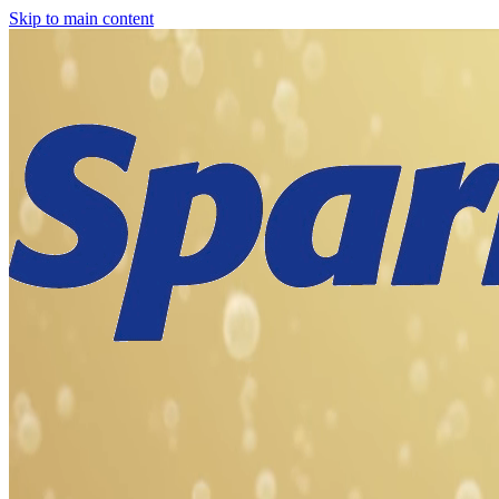
Skip to main content