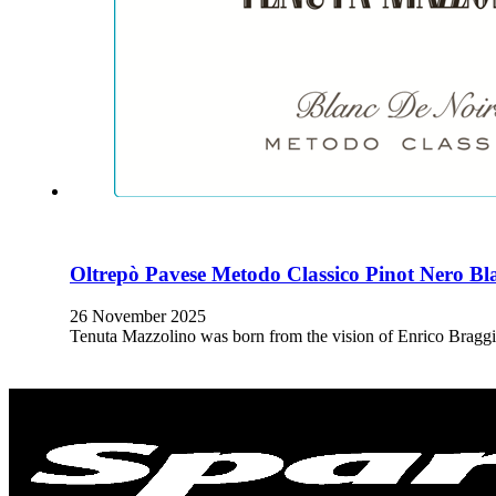
Oltrepò Pavese Metodo Classico Pinot Nero Bl
26 November 2025
Tenuta Mazzolino was born from the vision of Enrico Braggi