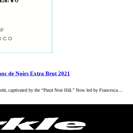
anc de Noirs Extra Brut 2021
otti, captivated by the “Pinot Noir Hill.” Now led by Francesca…