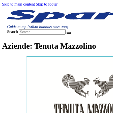
Skip to main content
Skip to footer
Guide to top Italian bubblies since 2003
Search
Aziende:
Tenuta Mazzolino