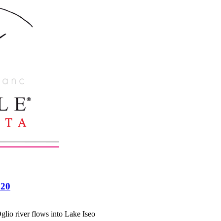
020
glio river flows into Lake Iseo