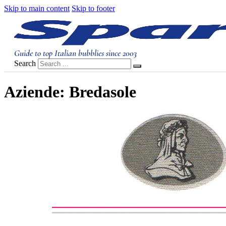
Skip to main content
Skip to footer
Guide to top Italian bubblies since 2003
Search
Aziende:
Bredasole