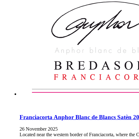
Franciacorta Anphor Blanc de Blancs Satèn 2
26 November 2025
Located near the western border of Franciacorta, where the O